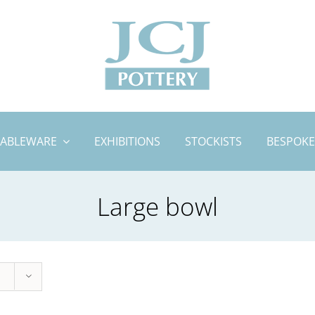
TABLEWARE
EXHIBITIONS
STOCKISTS
BESPOKE
Large bowl