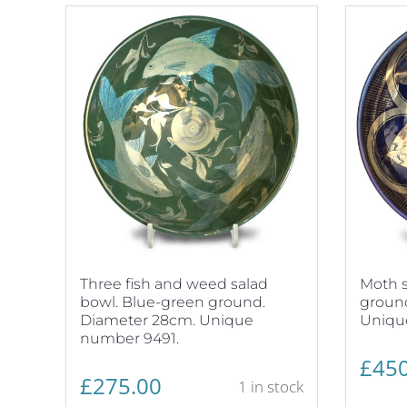
Three fish and weed salad
Moth s
bowl. Blue-green ground.
ground
Diameter 28cm. Unique
Uniqu
number 9491.
£
450
£
275.00
1 in stock