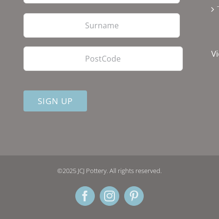
Last
PostCode
Vi
©2025 JCJ Pottery. All rights reserved.
Facebook
Instagram
Pinterest