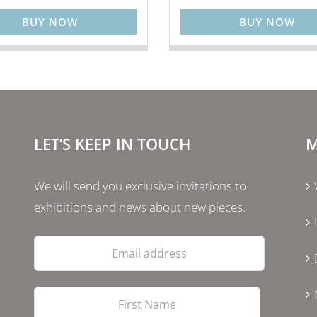
BUY NOW
BUY NOW
LET’S KEEP IN TOUCH
M
We will send you exclusive invitations to
exhibitions and news about new pieces.
Email
address
First