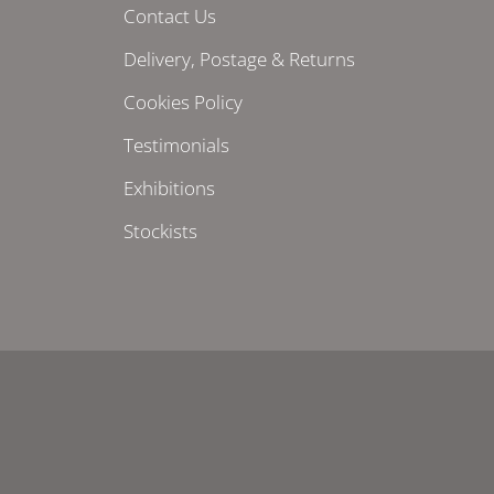
Contact Us
Delivery, Postage & Returns
Cookies Policy
Testimonials
Exhibitions
Stockists