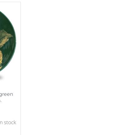
-green
.
in stock