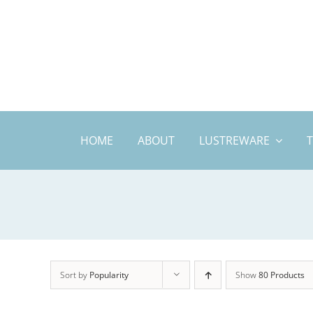
Skip
to
content
HOME
ABOUT
LUSTREWARE
Sort by
Popularity
Show
80 Products