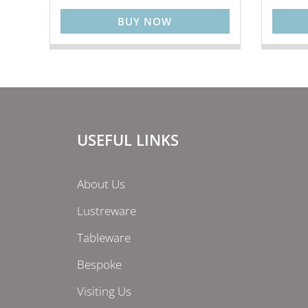
BUY NOW
USEFUL LINKS
About Us
Lustreware
Tableware
Bespoke
Visiting Us