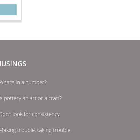
USINGS
What’s in a number?
Is pottery an art or a craft?
Don’t look for consistency
Making trouble, taking trouble