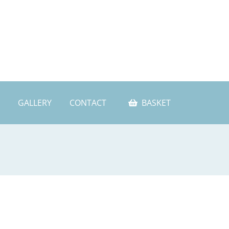
GALLERY
CONTACT
BASKET