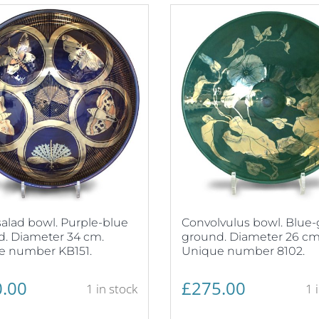
alad bowl. Purple-blue
Convolvulus bowl. Blue
. Diameter 34 cm.
ground. Diameter 26 cm
e number KB151.
Unique number 8102.
.00
£
275.00
1 in stock
1 