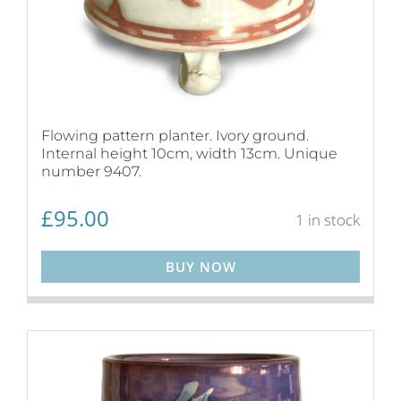
Flowing pattern planter. Ivory ground.
Internal height 10cm, width 13cm. Unique
number 9407.
£
95.00
1 in stock
BUY NOW