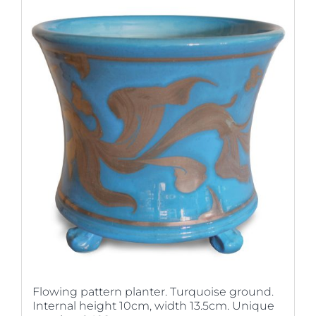
Flowing pattern planter. Turquoise ground.
Internal height 10cm, width 13.5cm. Unique