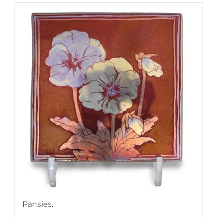
Pansies.