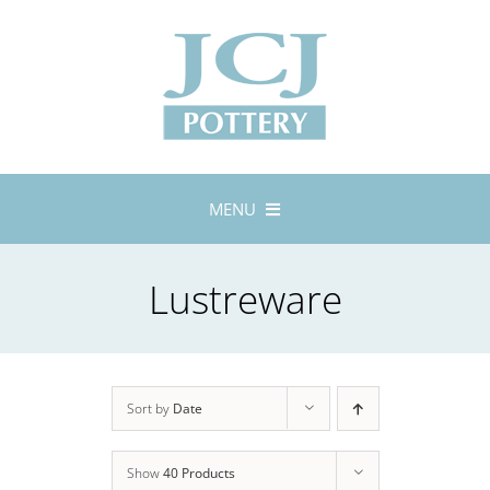
Skip
to
content
MENU
Home
Lustreware
About
Lustreware
Tableware
Exhibitions
Sort by
Date
Stockists
Show
40 Products
Bespoke