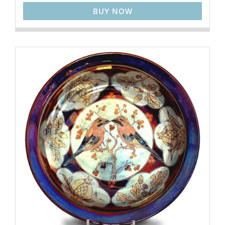
BUY NOW