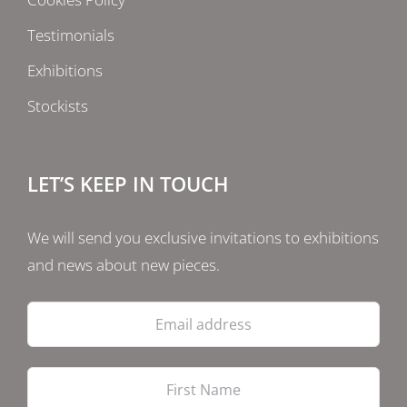
Testimonials
Exhibitions
Stockists
LET’S KEEP IN TOUCH
We will send you exclusive invitations to exhibitions
and news about new pieces.
Email
address
Firs