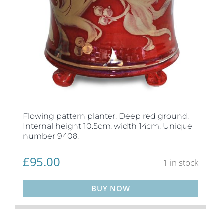
Flowing pattern planter. Deep red ground.
Internal height 10.5cm, width 14cm. Unique
number 9408.
£
95.00
1 in stock
BUY NOW