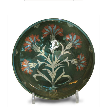
Gallery
Contact
Basket