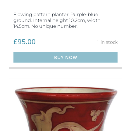
Flowing pattern planter. Purple-blue
ground. Internal height 10.2cm, width
14.5cm. No unique number.
£
95.00
1 in stock
BUY NOW