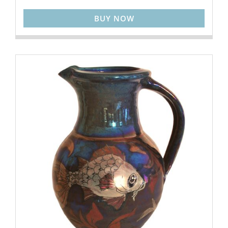
BUY NOW