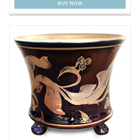
BUY NOW