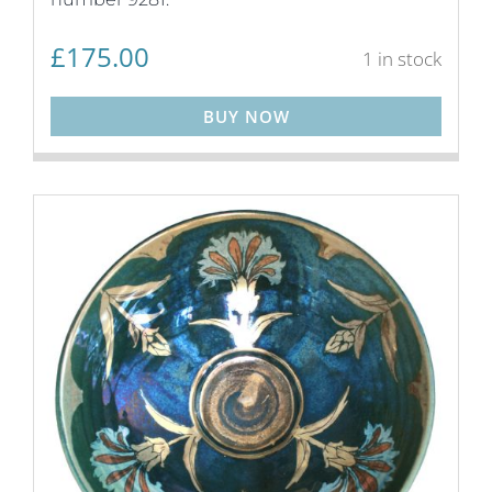
£
175.00
1 in stock
BUY NOW