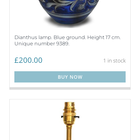
Dianthus lamp. Blue ground. Height 17 cm.
Unique number 9389.
£
200.00
1 in stock
BUY NOW