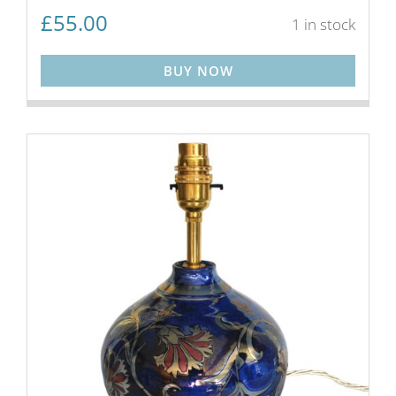
£
55.00
1 in stock
BUY NOW