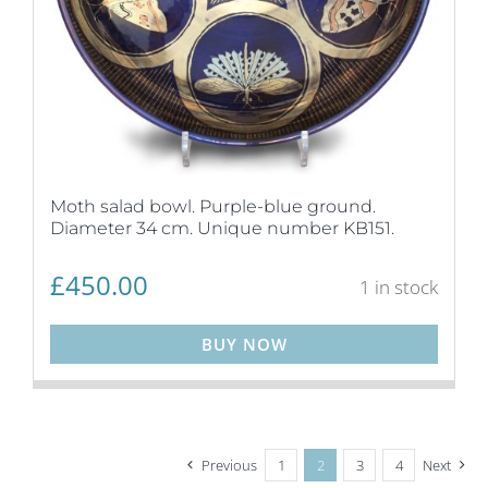
Moth salad bowl. Purple-blue ground.
Diameter 34 cm. Unique number KB151.
£
450.00
1 in stock
BUY NOW
Previous
1
2
3
4
Next