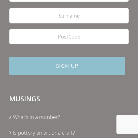
Las
PostCode
MUSINGS
What’s in a number?
Is pottery an art or a craft?