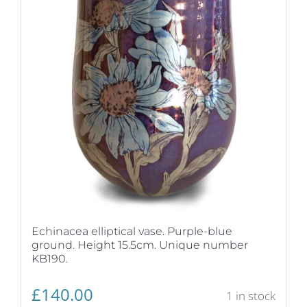
Echinacea elliptical vase. Purple-blue
ground. Height 15.5cm. Unique number
KB190.
£
140.00
1 in stock