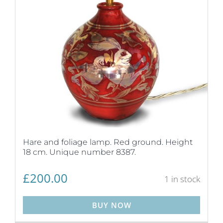
Hare and foliage lamp. Red ground. Height
18 cm. Unique number 8387.
£
200.00
1 in stock
BUY NOW