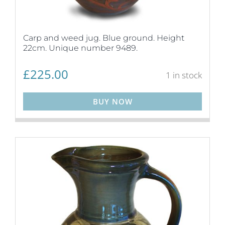
Carp and weed jug. Blue ground. Height
22cm. Unique number 9489.
£
225.00
1 in stock
BUY NOW