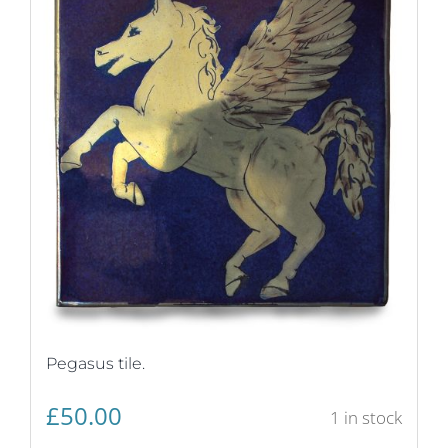
Pegasus tile.
£
50.00
1 in stock