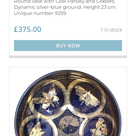
Round vase with Cow Parsley and Grasses.
Dynamic silver-blue ground. Height 23 cm.
Unique number 9259.
£
375.00
1 in stock
BUY NOW