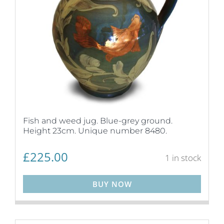
Fish and weed jug. Blue-grey ground.
Height 23cm. Unique number 8480.
£
225.00
1 in stock
BUY NOW