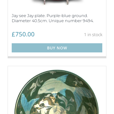
Jay see Jay plate. Purple-blue ground.
Diameter 40.5cm. Unique number 9494.
£
750.00
1 in stock
BUY NOW