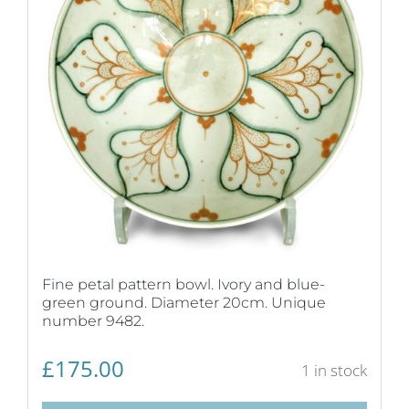
Fine petal pattern bowl. Ivory and blue-
green ground. Diameter 20cm. Unique
number 9482.
£
175.00
1 in stock