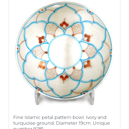
Fine Islamic petal pattern bowl. Ivory and
turquoise ground. Diameter 19cm. Unique
number 9281.