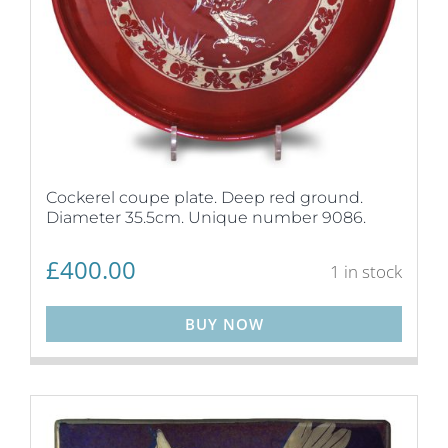
Cockerel coupe plate. Deep red ground.
Diameter 35.5cm. Unique number 9086.
£
400.00
1 in stock
BUY NOW