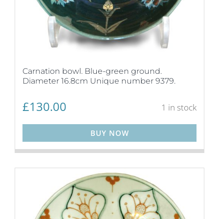
Carnation bowl. Blue-green ground.
Diameter 16.8cm Unique number 9379.
£
130.00
1 in stock
BUY NOW