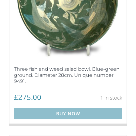
Three fish and weed salad bowl. Blue-green
ground. Diameter 28cm. Unique number
9491.
£
275.00
1 in stock
BUY NOW