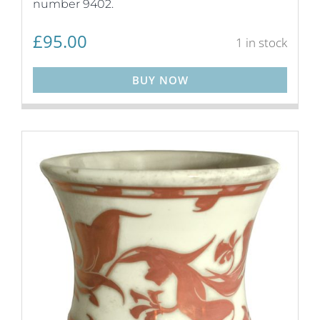
number 9402.
£
95.00
1 in stock
BUY NOW