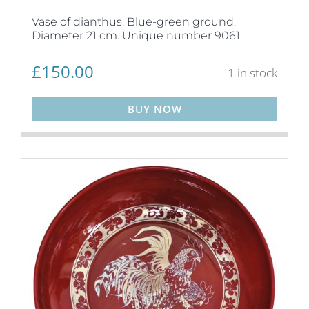
Vase of dianthus. Blue-green ground.
Diameter 21 cm. Unique number 9061.
£
150.00
1 in stock
BUY NOW