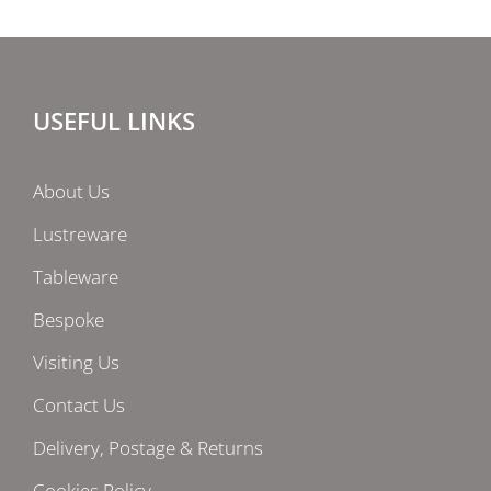
USEFUL LINKS
About Us
Lustreware
Tableware
Bespoke
Visiting Us
Contact Us
Delivery, Postage & Returns
Cookies Policy