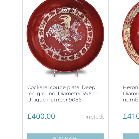
Cockerel coupe plate. Deep
Heron 
red ground. Diameter 35.5cm.
Diamet
Unique number 9086.
numbe
£
400.00
£
410
1 in stock