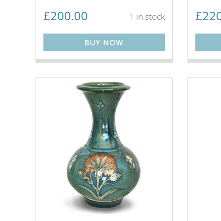
£
200.00
£
220
1 in stock
BUY NOW