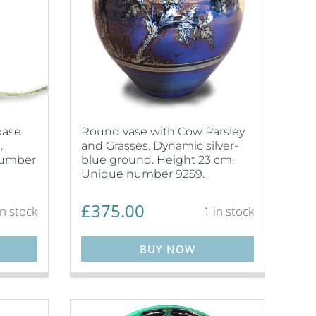
ase.
Round vase with Cow Parsley
.
and Grasses. Dynamic silver-
number
blue ground. Height 23 cm.
Unique number 9259.
£
375.00
in stock
1 in stock
BUY NOW