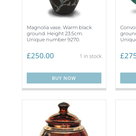
Magnolia vase. Warm black
Convol
ground. Height 23.5cm.
ground
Unique number 9270.
Uniqu
£
250.00
£
275
1 in stock
BUY NOW