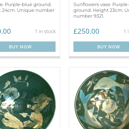
ase. Purple-blue ground.
Sunflowers vase. Purple
t 24cm. Unique number
ground. Height 23cm. 
number 9321.
.00
£
250.00
1 in stock
1 
BUY NOW
BUY NOW