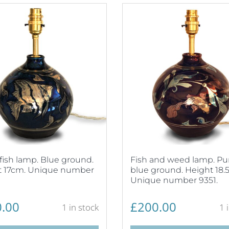
fish lamp. Blue ground.
Fish and weed lamp. Pu
t 17cm. Unique number
blue ground. Height 18.
Unique number 9351.
.00
£
200.00
1 in stock
1 