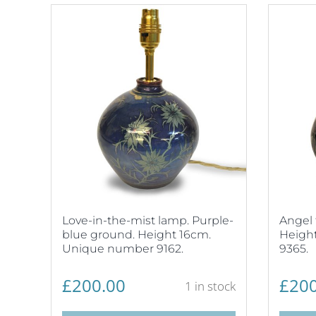
Love-in-the-mist lamp. Purple-
Angel 
blue ground. Height 16cm.
Heigh
Unique number 9162.
9365.
£
200.00
£
200
1 in stock