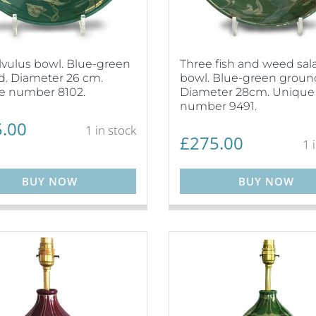
vulus bowl. Blue-green
Three fish and weed sal
. Diameter 26 cm.
bowl. Blue-green groun
e number 8102.
Diameter 28cm. Unique
number 9491.
.00
1 in stock
£
275.00
1 
BUY NOW
BUY NOW