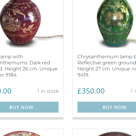
lamp with
Chrysanthemum lamp b
anthemums. Dark red
Reflective green ground
. Height 26 cm. Unique
Height 27 cm. Unique 
r 9184.
9419.
.00
£
350.00
1 in stock
1 
BUY NOW
BUY NOW