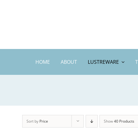
Skip
to
content
HOME
ABOUT
LUSTREWARE
Sort by
Price
Show
40 Products