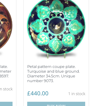
late.
Petal pattern coupe plate.
ameter
Turquoise and blue ground.
8597.
Diameter 34.5cm. Unique
number 9073.
in stock
£
440.00
1 in stock