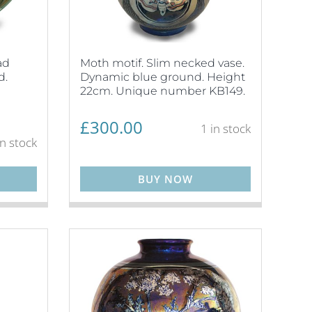
ad
Moth motif. Slim necked vase.
d.
Dynamic blue ground. Height
22cm. Unique number KB149.
£
300.00
1 in stock
in stock
BUY NOW