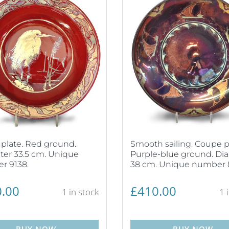
plate. Red ground.
Smooth sailing. Coupe p
er 33.5 cm. Unique
Purple-blue ground. Di
r 9138.
38 cm. Unique number 
.00
£
410.00
1 in stock
1 