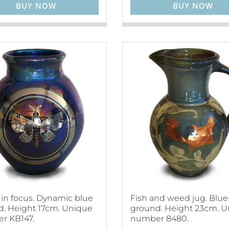
BUY NOW
BUY NOW
in focus. Dynamic blue
Fish and weed jug. Blue
. Height 17cm. Unique
ground. Height 23cm. 
r KB147.
number 8480.