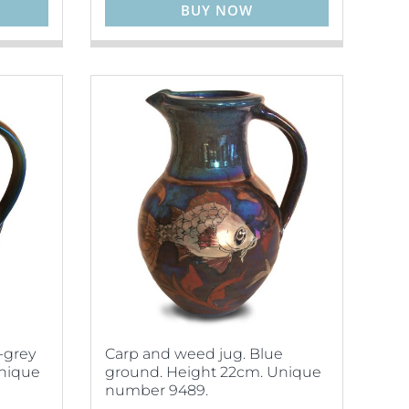
BUY NOW
-grey
Carp and weed jug. Blue
Unique
ground. Height 22cm. Unique
number 9489.