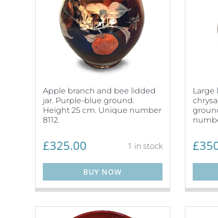
Apple branch and bee lidded
Large 
jar. Purple-blue ground.
chrys
Height 25 cm. Unique number
ground
8112.
numbe
£
325.00
£
350
1 in stock
BUY NOW