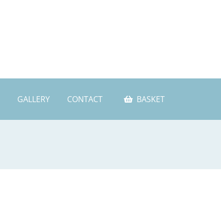
GALLERY
CONTACT
BASKET