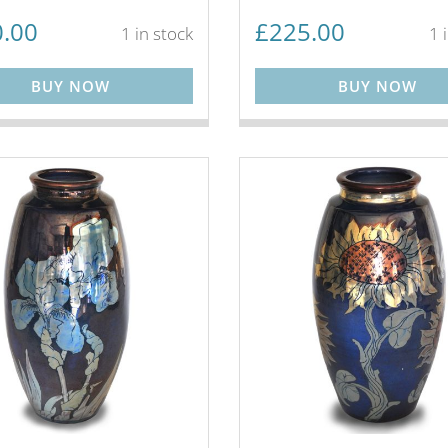
.00
£
225.00
1 in stock
1 
BUY NOW
BUY NOW