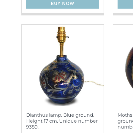
BUY NOW
Dianthus lamp. Blue ground.
Moths 
Height 17 cm. Unique number
ground
9389.
numbe