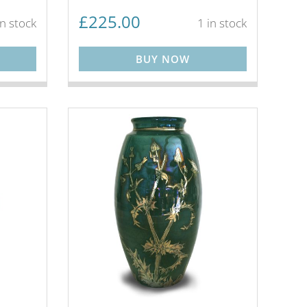
£
225.00
in stock
1 in stock
BUY NOW