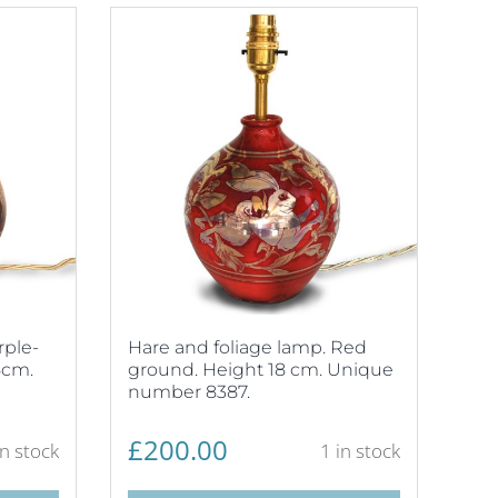
rple-
Hare and foliage lamp. Red
5cm.
ground. Height 18 cm. Unique
number 8387.
£
200.00
in stock
1 in stock