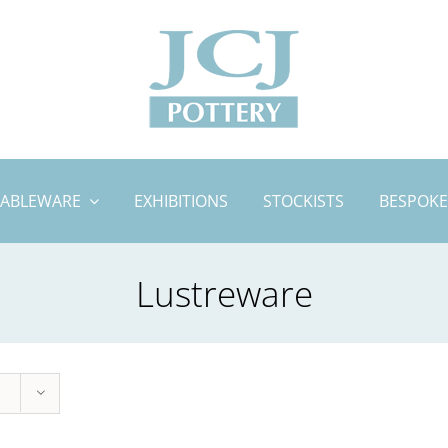
TABLEWARE
EXHIBITIONS
STOCKISTS
BESPOKE
Lustreware