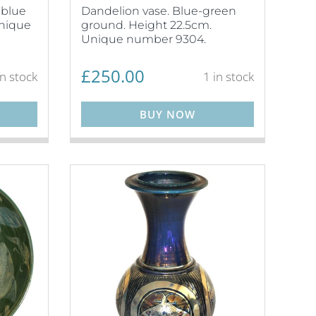
-blue
Dandelion vase. Blue-green
Unique
ground. Height 22.5cm.
Unique number 9304.
£
250.00
in stock
1 in stock
BUY NOW