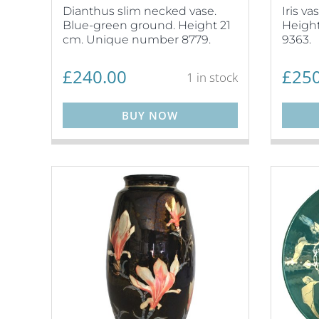
Dianthus slim necked vase.
Iris v
Blue-green ground. Height 21
Heigh
cm. Unique number 8779.
9363.
£
240.00
£
250
1 in stock
BUY NOW