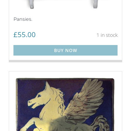
Pansies.
£
55.00
1 in stock
BUY NOW