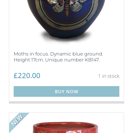
Moths in focus. Dynamic blue ground.
Height 17cm. Unique number KB147.
£
220.00
1 in stock
BUY NOW
NEW