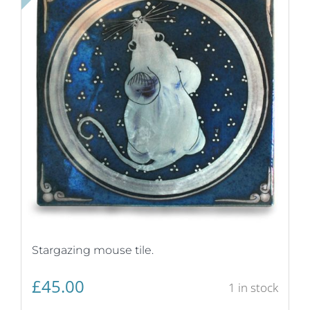
Stargazing mouse tile.
£
45.00
1 in stock