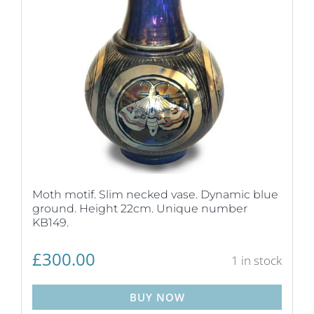
Moth motif. Slim necked vase. Dynamic blue
ground. Height 22cm. Unique number
KB149.
£
300.00
1 in stock
BUY NOW