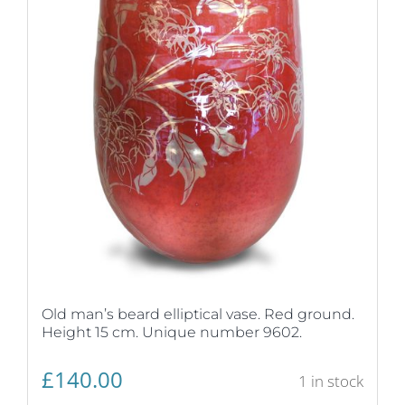
Old man’s beard elliptical vase. Red ground.
Height 15 cm. Unique number 9602.
£
140.00
1 in stock