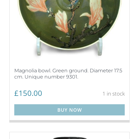
Magnolia bowl. Green ground. Diameter 17.5
cm. Unique number 9301.
£
150.00
1 in stock
BUY NOW