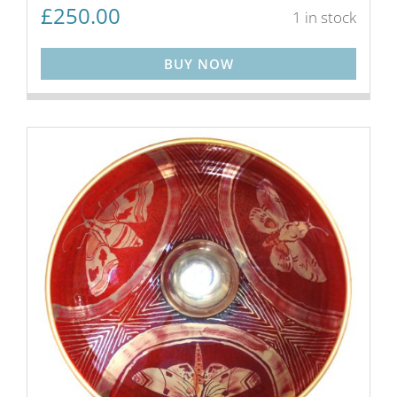
£
250.00
1 in stock
BUY NOW