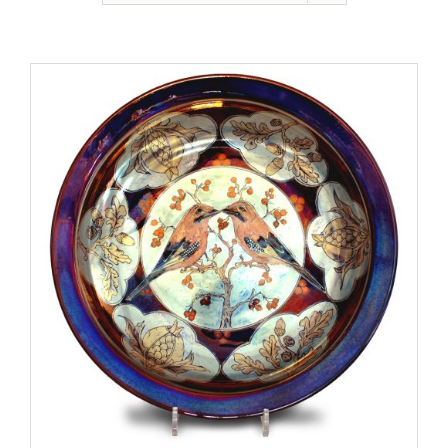
Gallery
Contact
Basket