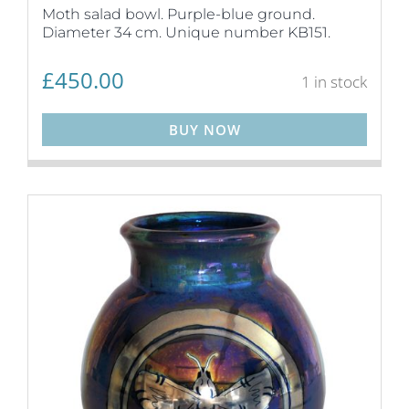
Moth salad bowl. Purple-blue ground.
Diameter 34 cm. Unique number KB151.
£
450.00
1 in stock
BUY NOW