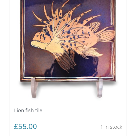
Lion fish tile.
£
55.00
1 in stock