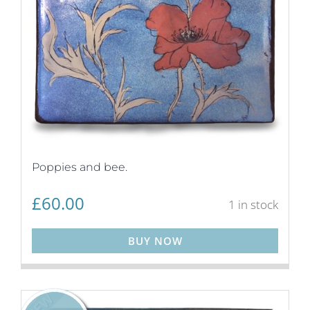
Poppies and bee.
£
60.00
1 in stock
BUY NOW
NEW