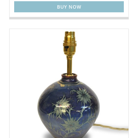
BUY NOW