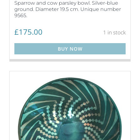
Sparrow and cow parsley bowl. Silver-blue
ground. Diameter 19.5 cm. Unique number
9565.
£
175.00
1 in stock
BUY NOW