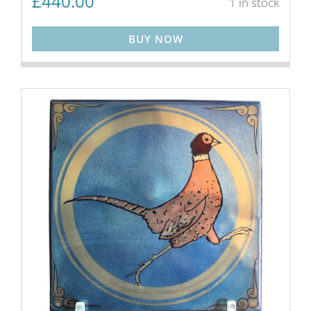
£
440.00
1 in stock
BUY NOW