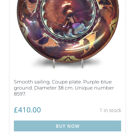
Smooth sailing. Coupe plate. Purple-blue
ground. Diameter 38 cm. Unique number
8597.
£
410.00
1 in stock
BUY NOW