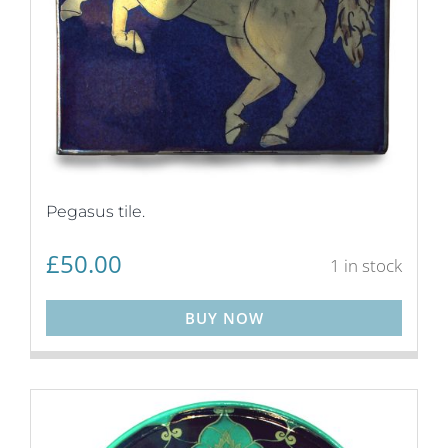
Pegasus tile.
£
50.00
1 in stock
BUY NOW