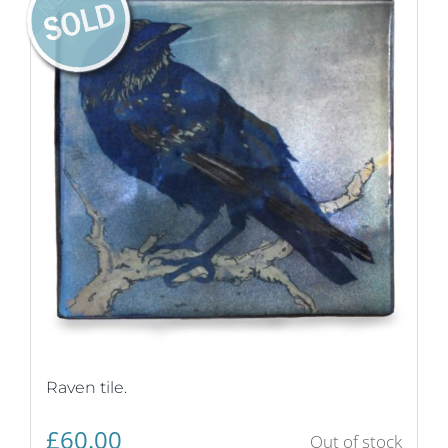
Raven tile.
£
60.00
Out of stock