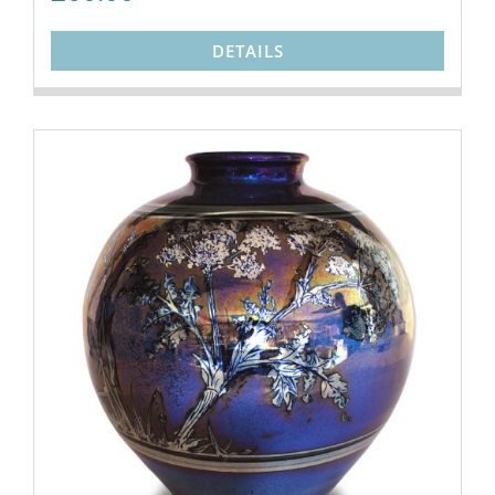
DETAILS