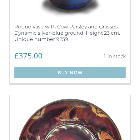
Round vase with Cow Parsley and Grasses.
Dynamic silver-blue ground. Height 23 cm.
Unique number 9259.
£
375.00
1 in stock
BUY NOW