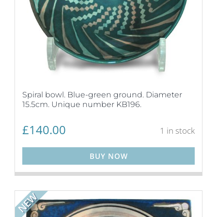
Spiral bowl. Blue-green ground. Diameter
15.5cm. Unique number KB196.
£
140.00
1 in stock
BUY NOW
NEW