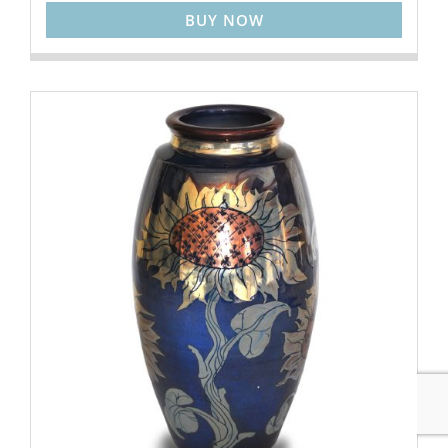
BUY NOW