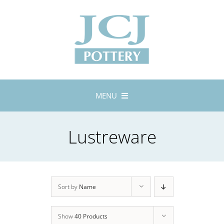
Skip
to
content
MENU
Home
Lustreware
About
Lustreware
Tableware
Exhibitions
Sort by
Name
Stockists
Show
40 Products
Bespoke