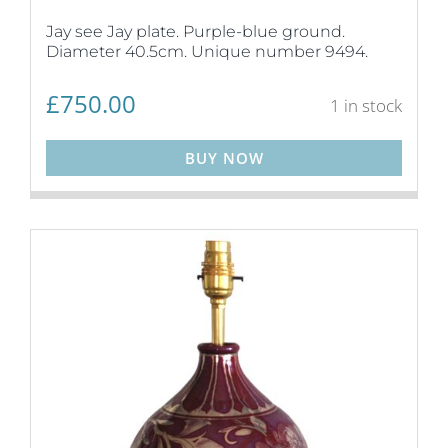
Jay see Jay plate. Purple-blue ground.
Diameter 40.5cm. Unique number 9494.
£
750.00
1 in stock
BUY NOW