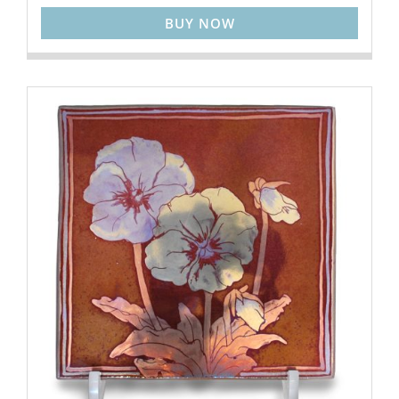
BUY NOW