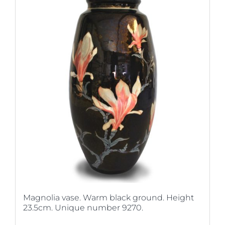
Magnolia vase. Warm black ground. Height
23.5cm. Unique number 9270.