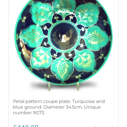
Petal pattern coupe plate. Turquoise and
blue ground. Diameter 34.5cm. Unique
number 9073.