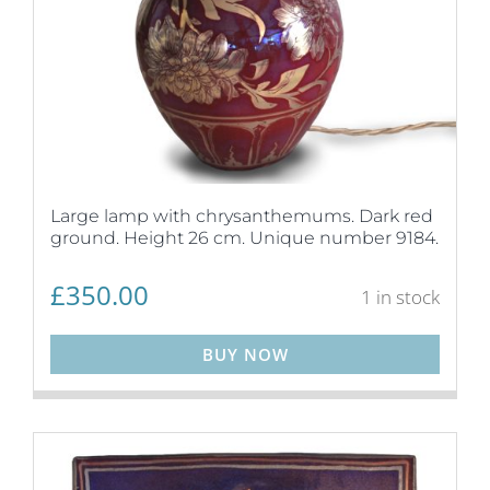
Large lamp with chrysanthemums. Dark red
ground. Height 26 cm. Unique number 9184.
£
350.00
1 in stock
BUY NOW