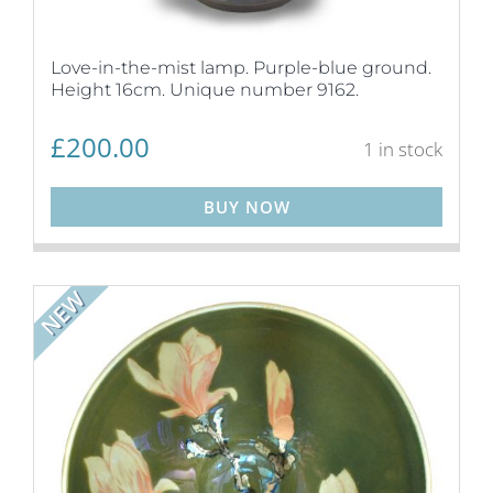
Love-in-the-mist lamp. Purple-blue ground.
Height 16cm. Unique number 9162.
£
200.00
1 in stock
BUY NOW
NEW