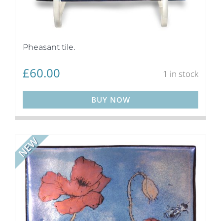
Pheasant tile.
£
60.00
1 in stock
BUY NOW
NEW