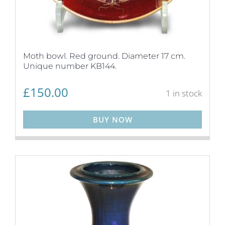
Moth bowl. Red ground. Diameter 17 cm.
Unique number KB144.
£
150.00
1 in stock
BUY NOW